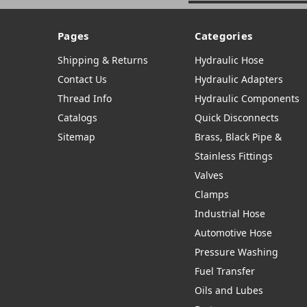
Pages
Categories
Shipping & Returns
Hydraulic Hose
Contact Us
Hydraulic Adapters
Thread Info
Hydraulic Components
Catalogs
Quick Disconnects
Sitemap
Brass, Black Pipe &
Stainless Fittings
Valves
Clamps
Industrial Hose
Automotive Hose
Pressure Washing
Fuel Transfer
Oils and Lubes