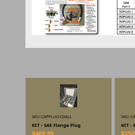
SKU: CAPPLUG-CDALL
SKU: C
KIT - SAE Flange Plug
KIT -
$469.99
$250