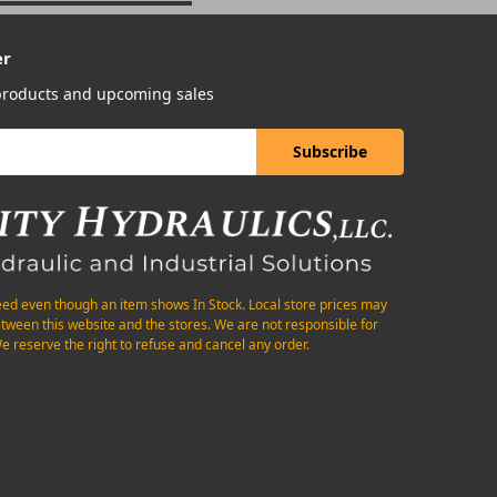
er
 products and upcoming sales
eed even though an item shows In Stock. Local store prices may
etween this website and the stores. We are not responsible for
e reserve the right to refuse and cancel any order.