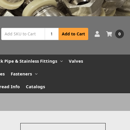
0
Add to Cart
ck Pipe & Stainless Fittings
Valves
bes
Fasteners
read Info
Catalogs