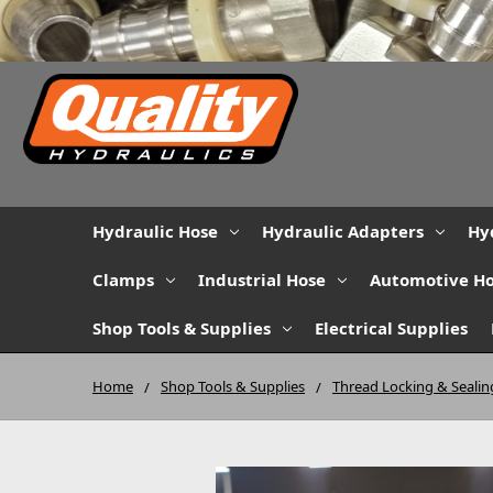
Hydraulic Hose
Hydraulic Adapters
Hy
Clamps
Industrial Hose
Automotive H
Shop Tools & Supplies
Electrical Supplies
Home
Shop Tools & Supplies
Thread Locking & Sealin