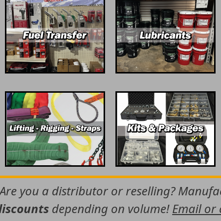
 Are you a distributor or reselling? Manuf
discounts
depending on volume!
Email or 