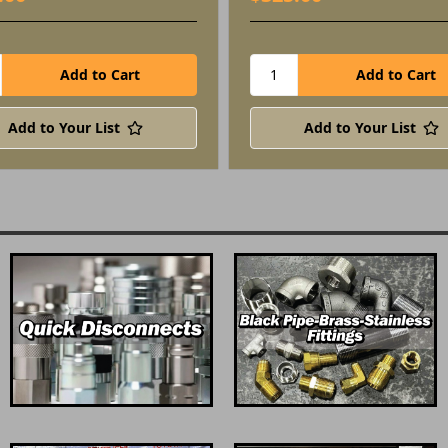
Add to Your List
Add to Your List