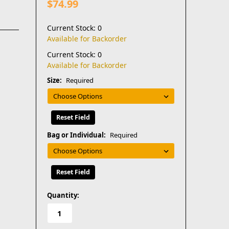
$74.99
Current Stock: 0
Available for Backorder
Current Stock: 0
Available for Backorder
Size:
Required
Reset Field
Bag or Individual:
Required
Reset Field
in
Quantity:
stock