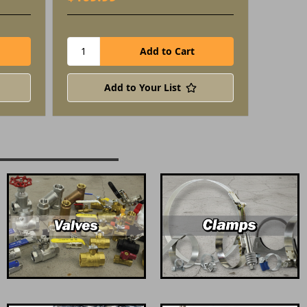
Add to Your List