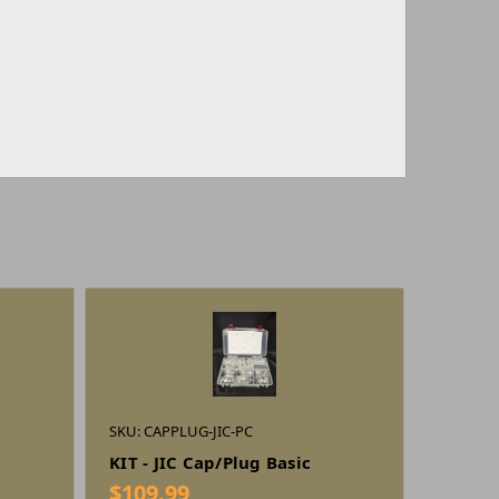
SKU: CAPPLUG-JIC-PC
KIT - JIC Cap/Plug Basic
$109.99