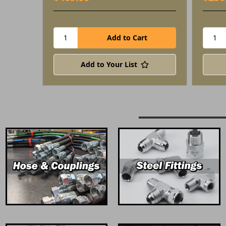
Add to Your List