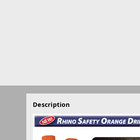
Description