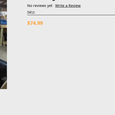
No reviews yet
Write a Review
SKU:
$74.99