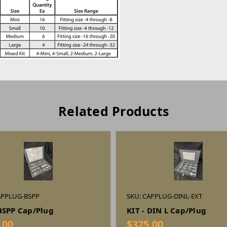
Related Products
APPLUG-BSPP
SKU: CAPPLUG-DINL-EXT
 BSPP Cap/Plug
KIT - DIN L Cap/Plug
.00
$325.00