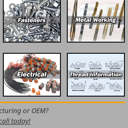
acturing or OEM?
call today!