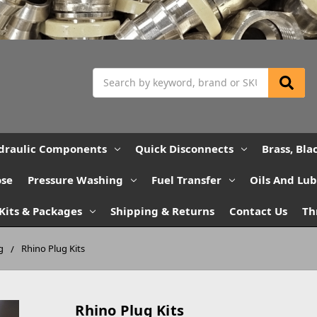
Search
draulic Components
Quick Disconnects
Brass, Bla
ose
Pressure Washing
Fuel Transfer
Oils And Lu
Kits & Packages
Shipping & Returns
Contact Us
Th
g
Rhino Plug Kits
Rhino Plug Kits