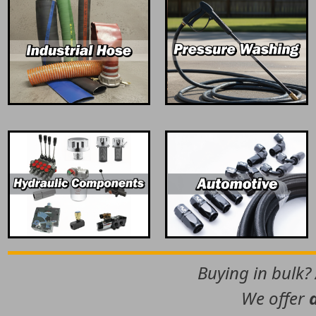
Buying in bulk?
We offer