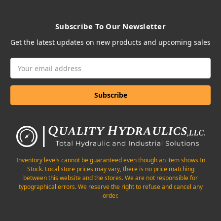
Subscribe To Our Newsletter
Get the latest updates on new products and upcoming sales
Email
Address
Inventory levels cannot be guaranteed even though an item shows In
Stock. Local store prices may vary, there is no price matching
between this website and the stores. We are not responsible for
typographical errors. We reserve the right to refuse and cancel any
order.