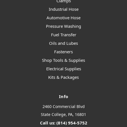
Clamps
Industrial Hose
Automotive Hose
Pressure Washing
Fuel Transfer
Oils and Lubes
Fasteners
Shop Tools & Supplies
Electrical Supplies
Kits & Packages
Info
2460 Commercial Blvd
State College, PA, 16801
Call us: (814) 954-5752