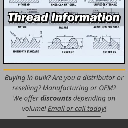
Buying in bulk? Are you a distributor or
reselling? Manufacturing or OEM?
We offer
discounts
depending on
volume!
Email or call today!