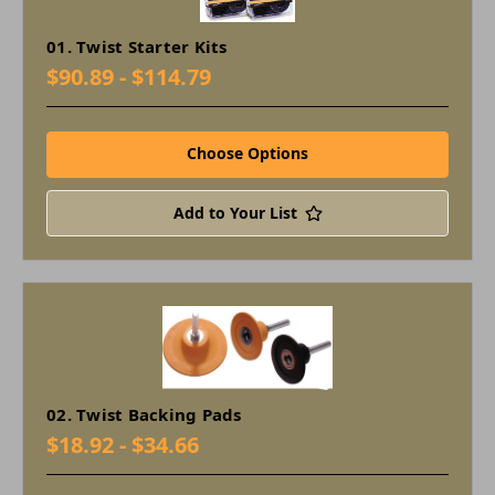
01. Twist Starter Kits
$90.89 - $114.79
Choose Options
Add to Your List
02. Twist Backing Pads
$18.92 - $34.66