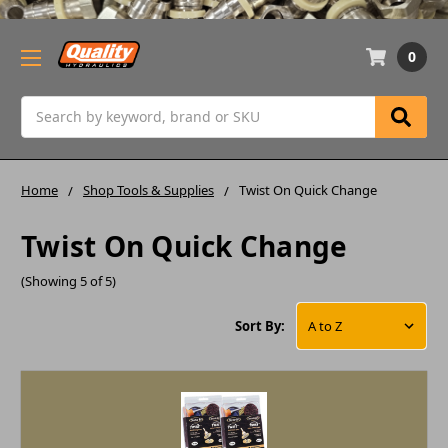
0
Search
Home
Shop Tools & Supplies
Twist On Quick Change
Twist On Quick Change
(Showing 5 of 5)
Sort By: