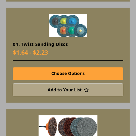
04. Twist Sanding Discs
$1.64 - $2.23
Choose Options
Add to Your List