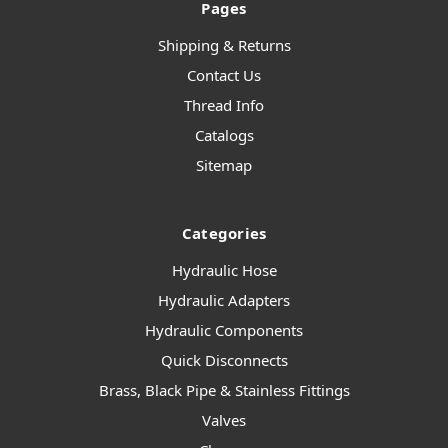
Pages
Shipping & Returns
Contact Us
Thread Info
Catalogs
Sitemap
Categories
Hydraulic Hose
Hydraulic Adapters
Hydraulic Components
Quick Disconnects
Brass, Black Pipe & Stainless Fittings
Valves