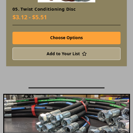
05. Twist Conditioning Disc
$3.12 - $5.51
Choose Options
Add to Your List