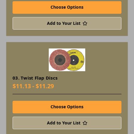
Choose Options
Add to Your List
03. Twist Flap Discs
$11.13 - $11.29
Choose Options
Add to Your List