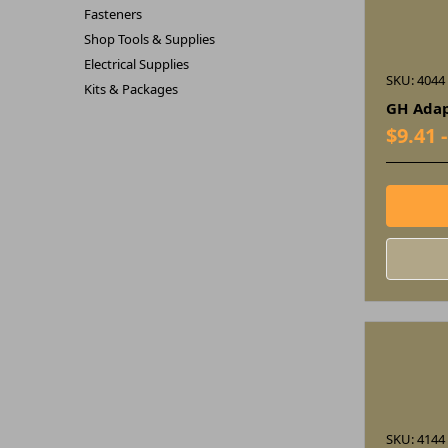
Fasteners
Shop Tools & Supplies
Electrical Supplies
SKU: 4044
Kits & Packages
GH Adap
$9.41 
SKU: 4144