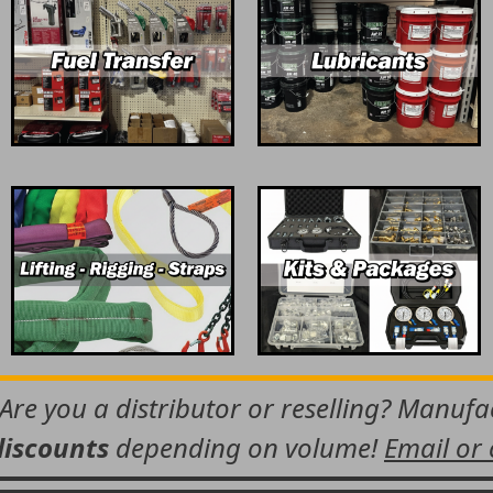
 Are you a distributor or reselling? Manuf
discounts
depending on volume!
Email or 