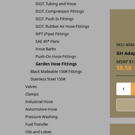
D.O.T. Tubing and Hose
D.O.T. Compression Fittings
D.O.T. Push In Fittings
D.O.T. Rubber Air Hose Fittings
NPT (Pipe) Fittings
SAE 45* Flare
SKU: 4040
Hose Barbs
GH Adap
Push-On Hose Fittings
MSRP
$1
Garden Hose Fittings
$8.58
Black Malleable 150# Fittings
Stainless Steel 150#
Valves
Clamps
Industrial Hose
Automotive Hose
Pressure Washing
Fuel Transfer
Oils and Lubes