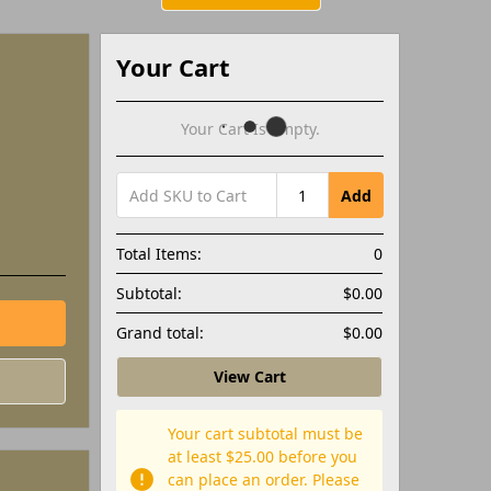
Your Cart
Your Cart Is Empty.
Add
Total Items:
0
Subtotal:
$0.00
Grand total:
$0.00
View Cart
Your cart subtotal must be
at least $25.00 before you
can place an order. Please