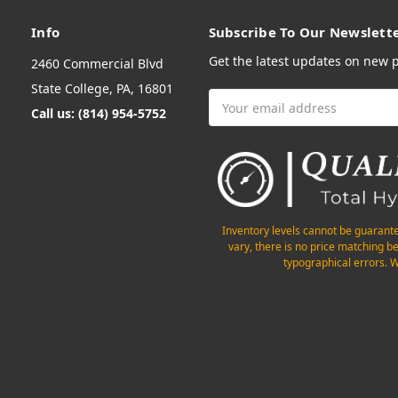
Info
Subscribe To Our Newslett
Get the latest updates on new
2460 Commercial Blvd
State College, PA, 16801
Email
Call us: (814) 954-5752
Address
Inventory levels cannot be guarant
vary, there is no price matching b
typographical errors. W