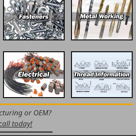
acturing or OEM?
call today!