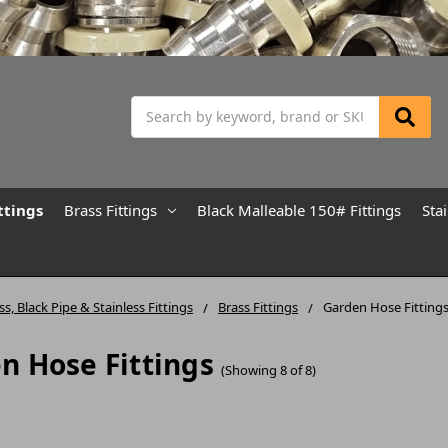
Search
ttings
Brass Fittings
Black Malleable 150# Fittings
Sta
ss, Black Pipe & Stainless Fittings
Brass Fittings
Garden Hose Fitting
n Hose Fittings
(Showing 8 of 8)