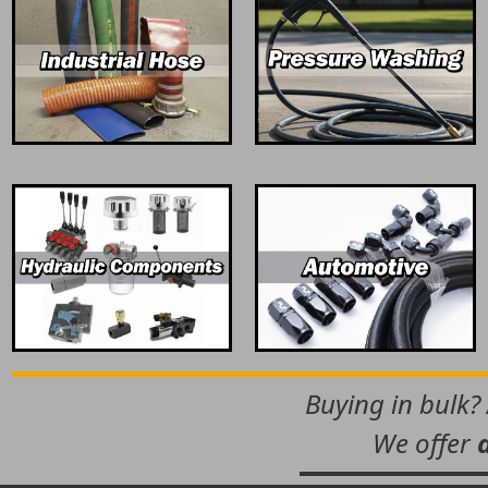
Buying in bulk?
We offer