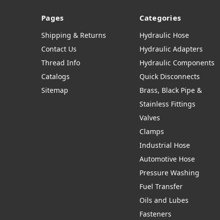
Pages
Categories
Shipping & Returns
Hydraulic Hose
Contact Us
Hydraulic Adapters
Thread Info
Hydraulic Components
Catalogs
Quick Disconnects
Sitemap
Brass, Black Pipe &
Stainless Fittings
Valves
Clamps
Industrial Hose
Automotive Hose
Pressure Washing
Fuel Transfer
Oils and Lubes
Fasteners