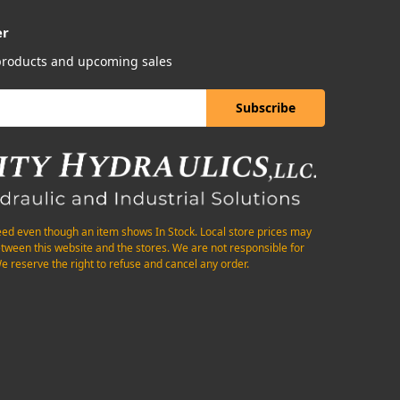
er
 products and upcoming sales
eed even though an item shows In Stock. Local store prices may
etween this website and the stores. We are not responsible for
e reserve the right to refuse and cancel any order.