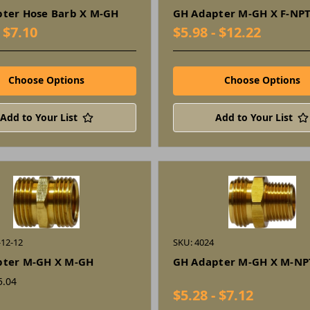
ter Hose Barb X M-GH
GH Adapter M-GH X F-NP
- $7.10
$5.98 - $12.22
Choose Options
Choose Options
Add to Your List
Add to Your List
-12-12
SKU: 4024
pter M-GH X M-GH
GH Adapter M-GH X M-NP
5.04
$5.28 - $7.12