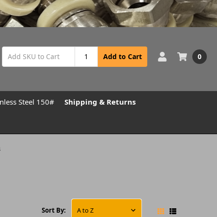
0
Add to Cart
inless Steel 150#
Shipping & Returns
s
Sort By: