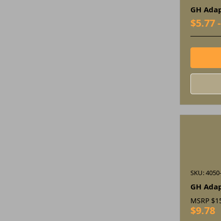
GH Adap
$5.77 
SKU: 4050
GH Ada
MSRP
$1
$9.78