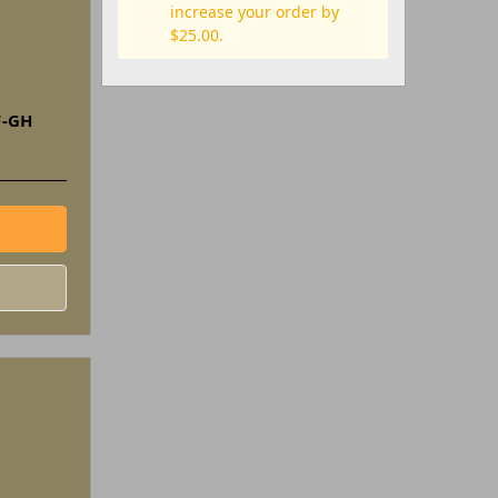
increase your order by
$25.00.
F-GH