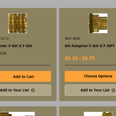
-12-12
SKU: 4045
ter F-GH X F-GH
GH Adapter F-GH X F-NPT
3.20
$5.33 - $9.75
Choose Options
Add to Your List
Add to Your List