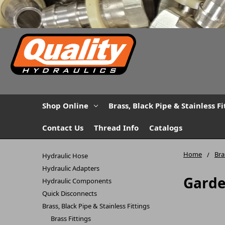
Shop Online
Brass, Black Pipe & Stainless Fi
Contact Us
Thread Info
Catalogs
Home
Bra
Hydraulic Hose
Hydraulic Adapters
Garde
Hydraulic Components
Quick Disconnects
Brass, Black Pipe & Stainless Fittings
Brass Fittings