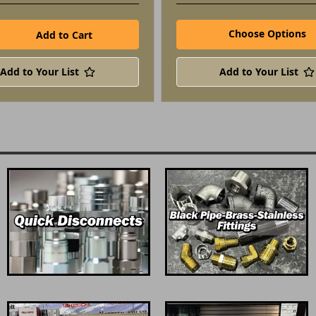
Choose Options
Add to Your List
Add to Your List