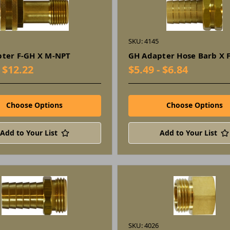
SKU: 4145
ter F-GH X M-NPT
GH Adapter Hose Barb X 
- $12.22
$5.49 - $6.84
Choose Options
Choose Options
Add to Your List
Add to Your List
SKU: 4026