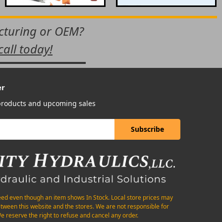
acturing or OEM?
call today!
er
 products and upcoming sales
eed even though an item shows In Stock. Local store prices may
etween this website and the stores. We are not responsible for
e reserve the right to refuse and cancel any order.