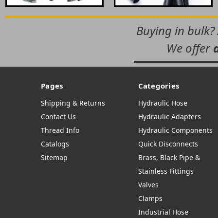
Buying in bulk?
We offer
Pages
Categories
Shipping & Returns
Hydraulic Hose
Contact Us
Hydraulic Adapters
Thread Info
Hydraulic Components
Catalogs
Quick Disconnects
Sitemap
Brass, Black Pipe &
Stainless Fittings
Valves
Clamps
Industrial Hose