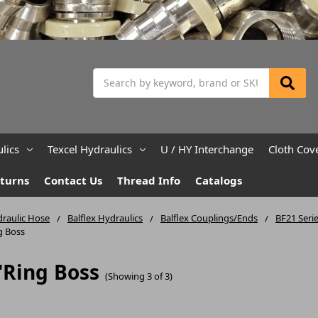
Search
lics
Texcel Hydraulics
U / HY Interchange
Cloth Cov
eturns
Contact Us
Thread Info
Catalogs
raulic Hose
Balflex Hydraulics
Balflex Couplings/Ends
BF21 Serie
g Boss
'Ring Boss
(Showing 3 of 3)