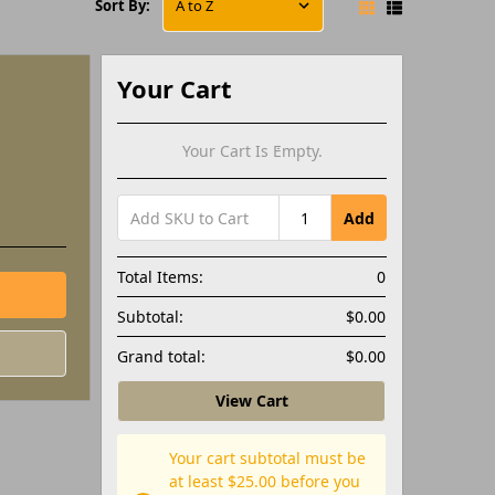
Sort By:
Your Cart
Your Cart Is Empty.
Add
Total Items:
0
Subtotal:
$0.00
Grand total:
$0.00
View Cart
Your cart subtotal must be
at least $25.00 before you