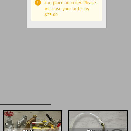
can place an order. Please
increase your order by
$25.00.