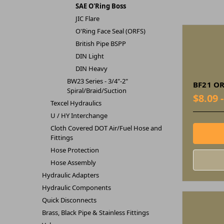
SAE O'Ring Boss
JIC Flare
O'Ring Face Seal (ORFS)
British Pipe BSPP
DIN Light
DIN Heavy
BW23 Series - 3/4"-2"
BF21 O
Spiral/Braid/Suction
$8.09 
Texcel Hydraulics
U / HY Interchange
Cloth Covered DOT Air/Fuel Hose and
Fittings
Hose Protection
Hose Assembly
Hydraulic Adapters
Hydraulic Components
Quick Disconnects
Brass, Black Pipe & Stainless Fittings