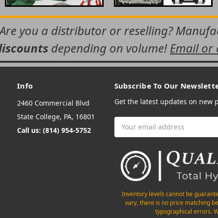
 Are you a distributor or reselling? Manuf
discounts
depending on volume!
Email or 
Info
Subscribe To Our Newslett
Get the latest updates on new
2460 Commercial Blvd
State College, PA, 16801
Email
Call us: (814) 954-5752
Address
Inventory levels cannot be guarant
vary, there is no price matching b
typographical errors. W