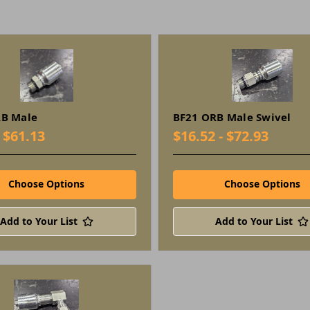
RB Male
BF21 ORB Male Swivel
- $61.13
$16.52 - $72.93
Choose Options
Choose Options
Add to Your List
Add to Your List