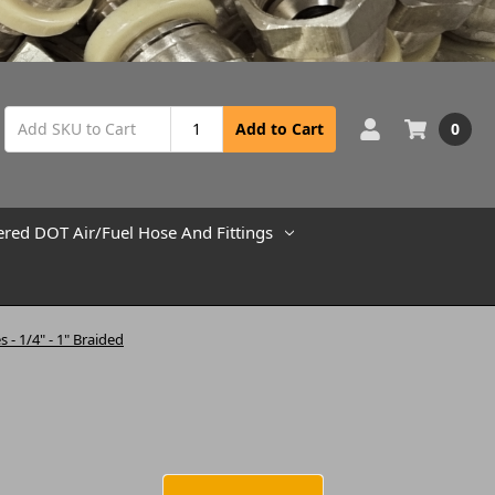
0
Add to Cart
ered DOT Air/Fuel Hose And Fittings
s - 1/4" - 1" Braided