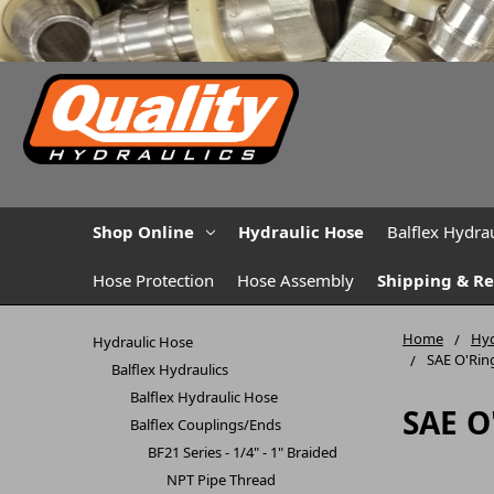
Shop Online
Hydraulic Hose
Balflex Hydrau
Hose Protection
Hose Assembly
Shipping & R
Home
Hyd
Hydraulic Hose
SAE O'Rin
Balflex Hydraulics
Balflex Hydraulic Hose
SAE O
Balflex Couplings/Ends
BF21 Series - 1/4" - 1" Braided
NPT Pipe Thread