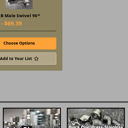
B Male Swivel 90*
 - $69.39
Choose Options
Add to Your List