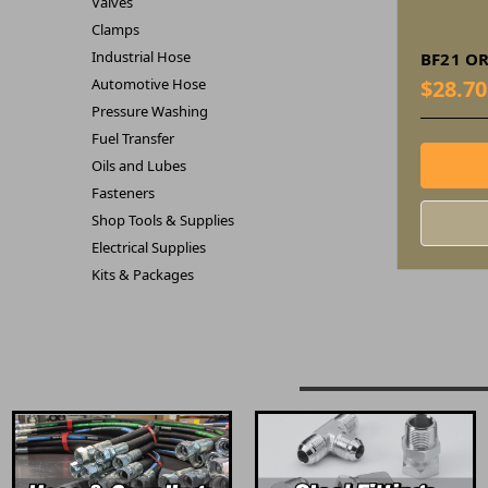
Valves
Clamps
Industrial Hose
BF21 OR
Automotive Hose
$28.70
Pressure Washing
Fuel Transfer
Oils and Lubes
Fasteners
Shop Tools & Supplies
Electrical Supplies
Kits & Packages