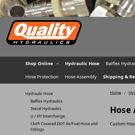
Shop Online
Hydraulic Hose
Balflex Hydrau
Hose Protection
Hose Assembly
Shipping & R
Home
Hyd
Hydraulic Hose
Balflex Hydraulics
Hose 
Texcel Hydraulics
U / HY Interchange
Cloth Covered DOT Air/Fuel Hose and
Custom Hos
Fittings