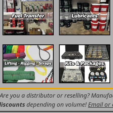
 Are you a distributor or reselling? Manuf
discounts
depending on volume!
Email or 