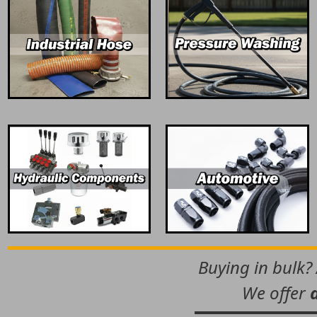
Buying in bulk?
We offer