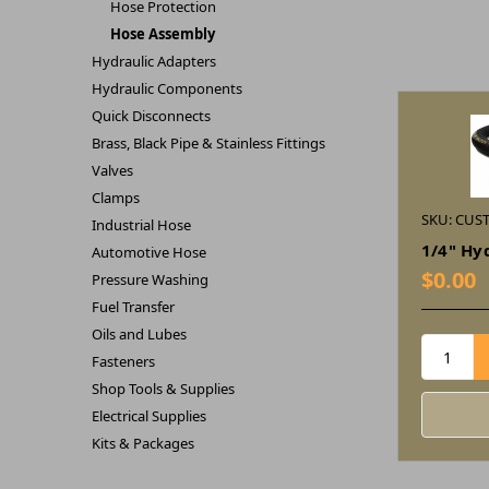
Hose Protection
Hose Assembly
Hydraulic Adapters
Hydraulic Components
Quick Disconnects
Brass, Black Pipe & Stainless Fittings
Valves
Clamps
SKU: CUS
Industrial Hose
1/4" Hy
Automotive Hose
$0.00
Pressure Washing
Fuel Transfer
Oils and Lubes
Fasteners
Shop Tools & Supplies
Electrical Supplies
Kits & Packages