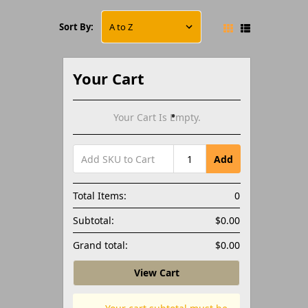
Sort By:
Your Cart
Your Cart Is Empty.
Add
Total Items:
0
Subtotal:
$0.00
Grand total:
$0.00
View Cart