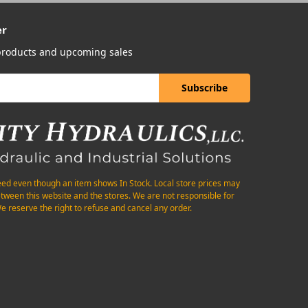
er
 products and upcoming sales
eed even though an item shows In Stock. Local store prices may
etween this website and the stores. We are not responsible for
e reserve the right to refuse and cancel any order.