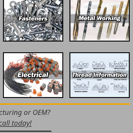
acturing or OEM?
call today!