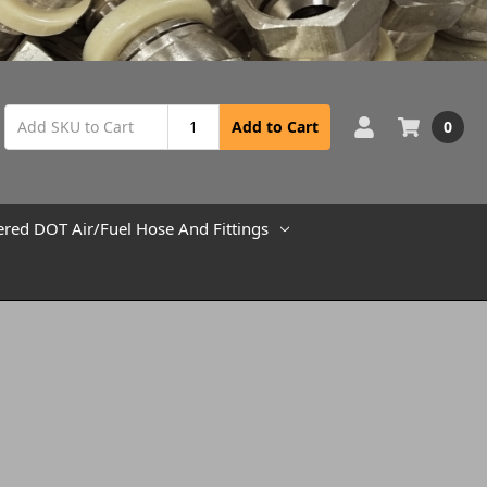
0
Add to Cart
ered DOT Air/Fuel Hose And Fittings