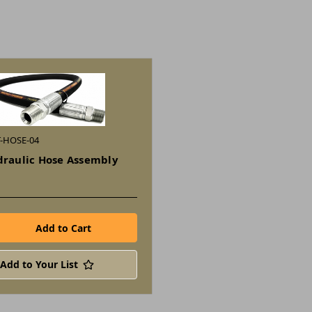
T-HOSE-04
draulic Hose Assembly
Add to Your List