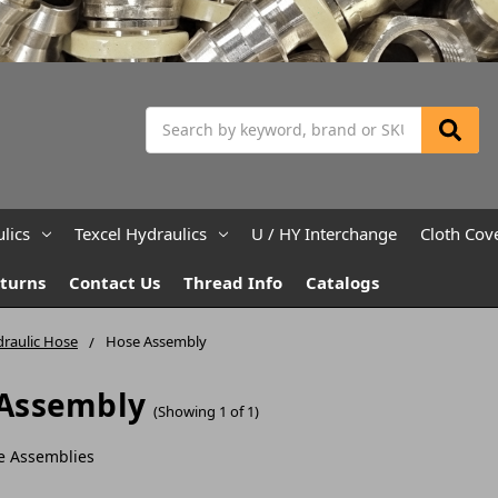
Search
lics
Texcel Hydraulics
U / HY Interchange
Cloth Cov
eturns
Contact Us
Thread Info
Catalogs
raulic Hose
Hose Assembly
Assembly
(Showing 1 of 1)
e Assemblies