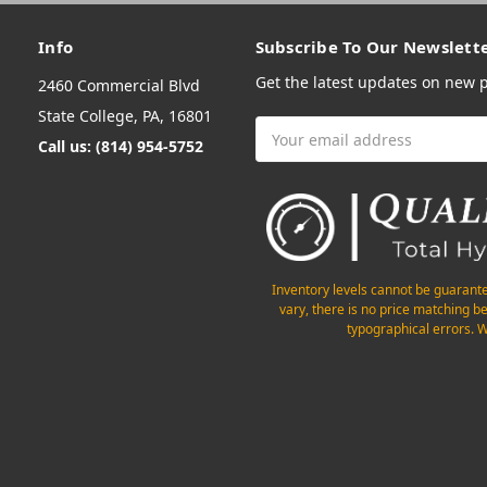
Info
Subscribe To Our Newslett
Get the latest updates on new
2460 Commercial Blvd
State College, PA, 16801
Email
Call us: (814) 954-5752
Address
Inventory levels cannot be guarant
vary, there is no price matching b
typographical errors. W