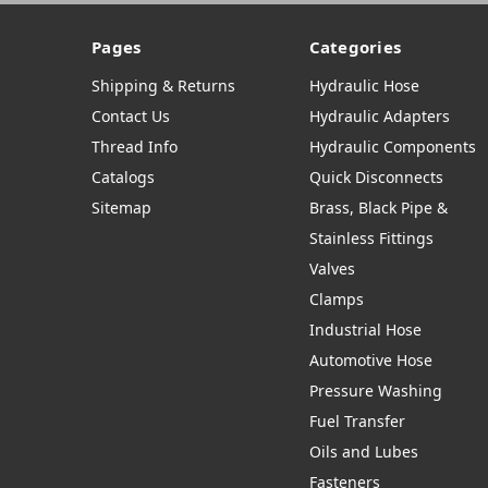
Pages
Categories
Shipping & Returns
Hydraulic Hose
Contact Us
Hydraulic Adapters
Thread Info
Hydraulic Components
Catalogs
Quick Disconnects
Sitemap
Brass, Black Pipe &
Stainless Fittings
Valves
Clamps
Industrial Hose
Automotive Hose
Pressure Washing
Fuel Transfer
Oils and Lubes
Fasteners