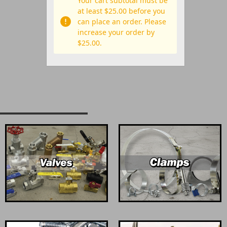
Your cart subtotal must be
at least $25.00 before you
can place an order. Please
increase your order by
$25.00.