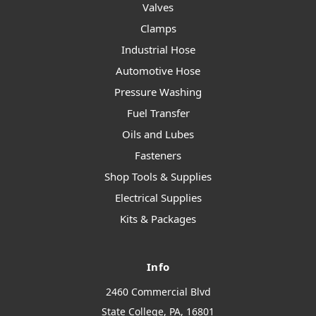
Valves
Clamps
Industrial Hose
Automotive Hose
Pressure Washing
Fuel Transfer
Oils and Lubes
Fasteners
Shop Tools & Supplies
Electrical Supplies
Kits & Packages
Info
2460 Commercial Blvd
State College, PA, 16801