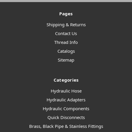
Pages
Shipping & Returns
Contact Us
Thread Info
Catalogs
Sitemap
Categories
Hydraulic Hose
Hydraulic Adapters
Hydraulic Components
Quick Disconnects
Brass, Black Pipe & Stainless Fittings