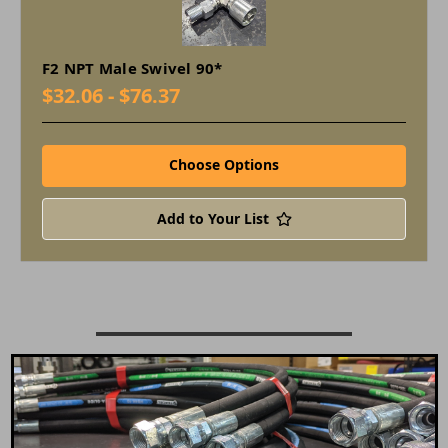
F2 NPT Male Swivel 90*
$32.06 - $76.37
Choose Options
Add to Your List