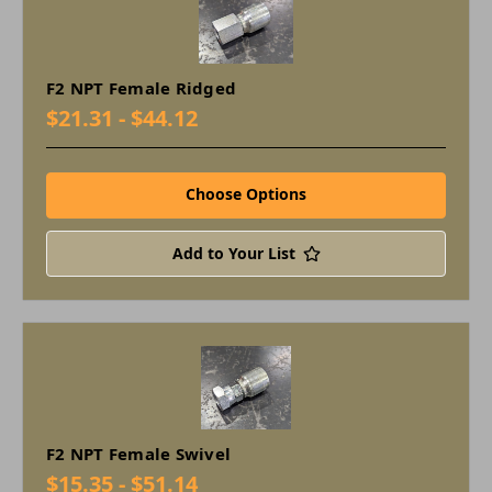
F2 NPT Female Ridged
$21.31 - $44.12
Choose Options
Add to Your List
F2 NPT Female Swivel
$15.35 - $51.14