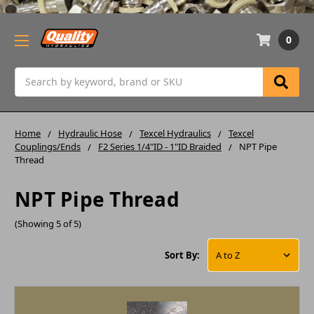
0
Search
Home
Hydraulic Hose
Texcel Hydraulics
Texcel
Couplings/Ends
F2 Series 1/4"ID - 1"ID Braided
NPT Pipe
Thread
NPT Pipe Thread
(Showing 5 of 5)
Sort By: