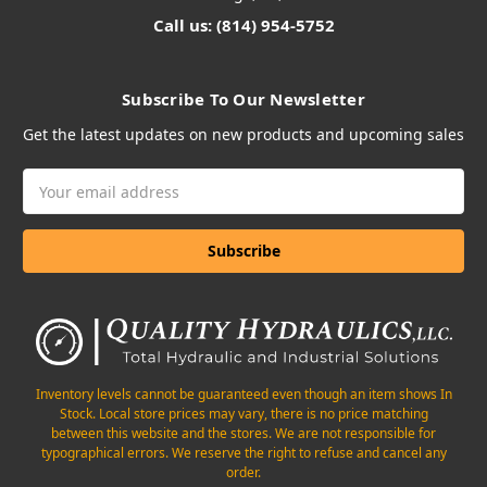
Call us: (814) 954-5752
Subscribe To Our Newsletter
Get the latest updates on new products and upcoming sales
Email
Address
Inventory levels cannot be guaranteed even though an item shows In
Stock. Local store prices may vary, there is no price matching
between this website and the stores. We are not responsible for
typographical errors. We reserve the right to refuse and cancel any
order.