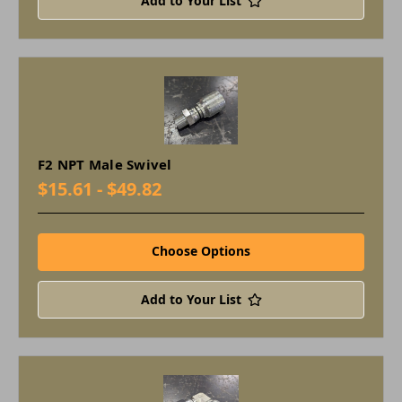
Add to Your List
F2 NPT Male Swivel
$15.61 - $49.82
Choose Options
Add to Your List