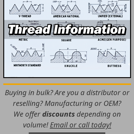
Buying in bulk? Are you a distributor or
reselling? Manufacturing or OEM?
We offer
discounts
depending on
volume!
Email or call today!