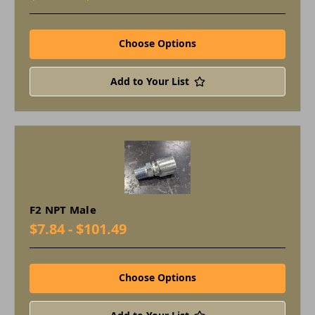
Choose Options
Add to Your List
F2 NPT Male
$7.84 - $101.49
Choose Options