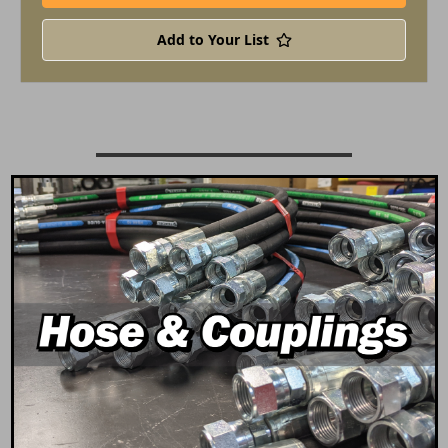
Add to Your List