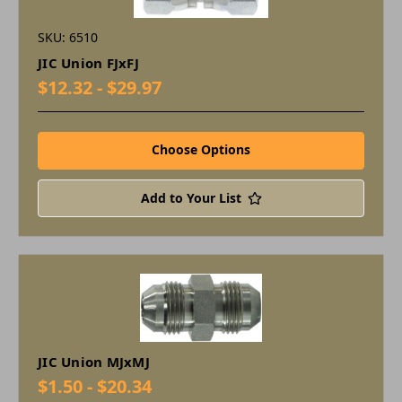
SKU: 6510
JIC Union FJxFJ
$12.32 - $29.97
Choose Options
Add to Your List
JIC Union MJxMJ
$1.50 - $20.34