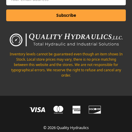
Address
Inventory levels cannot be guaranteed even though an item shows In
Stock. Local store prices may vary, there is no price matching
between this website and the stores. We are not responsible for
typographical errors. We reserve the right to refuse and cancel any
order.
© 2026 Quality Hydraulics