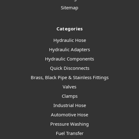
Sitemap
Categories
Hydraulic Hose
Hydraulic Adapters
Hydraulic Components
Quick Disconnects
Brass, Black Pipe & Stainless Fittings
Valves
Clamps
Industrial Hose
Automotive Hose
Pressure Washing
Fuel Transfer