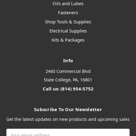
Oils and Lubes
Fasteners
Shop Tools & Supplies
Electrical Supplies
Kits & Packages
Info
2460 Commercial Blvd
State College, PA, 16801
Call us: (814) 954-5752
Subscribe To Our Newsletter
Get the latest updates on new products and upcoming sales
Email