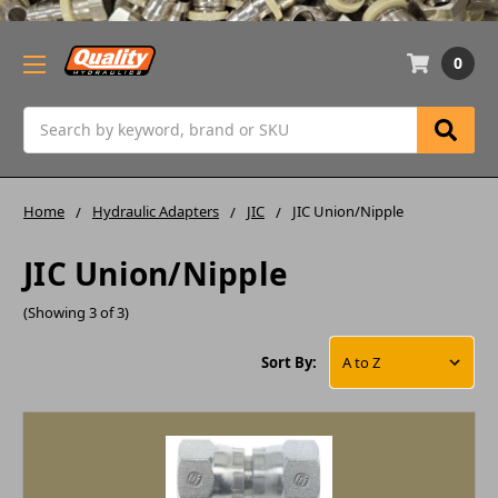
0
Search
Home
Hydraulic Adapters
JIC
JIC Union/Nipple
JIC Union/Nipple
(Showing 3 of 3)
Sort By: