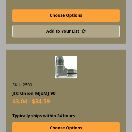
Choose Options
Add to Your List
SKU: 2500
JIC Union MJxMJ 90
$3.04 - $34.59
Typically ships within 24 hours
Choose Options