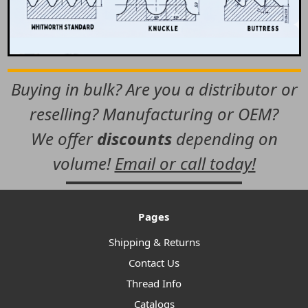
Buying in bulk? Are you a distributor or
reselling? Manufacturing or OEM?
We offer
discounts
depending on
volume!
Email or call today!
Pages
Shipping & Returns
Contact Us
Thread Info
Catalogs