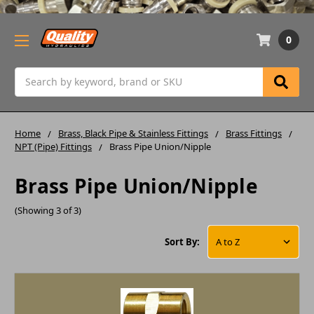
0
Search
Home
Brass, Black Pipe & Stainless Fittings
Brass Fittings
NPT (Pipe) Fittings
Brass Pipe Union/Nipple
Brass Pipe Union/Nipple
(Showing 3 of 3)
Sort By: