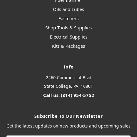
Fuel Transfer
Oils and Lubes
Fasteners
Shop Tools & Supplies
Electrical Supplies
Kits & Packages
Info
2460 Commercial Blvd
State College, PA, 16801
Call us: (814) 954-5752
Subscribe To Our Newsletter
Get the latest updates on new products and upcoming sales