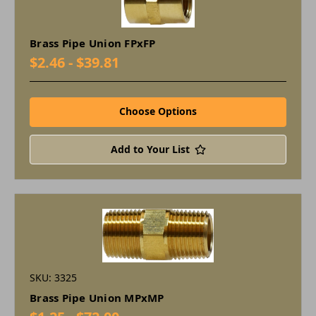
Brass Pipe Union FPxFP
$2.46 - $39.81
Choose Options
Add to Your List
SKU: 3325
Brass Pipe Union MPxMP