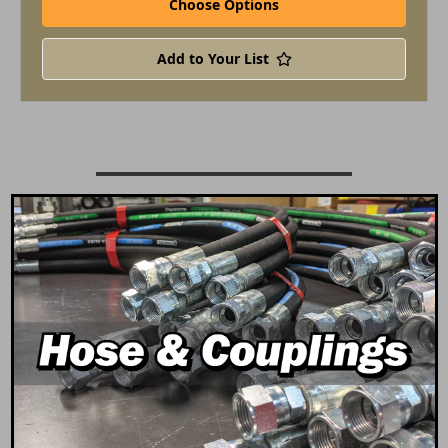
Choose Options
Add to Your List