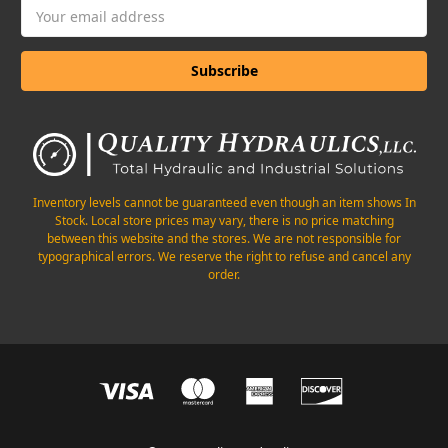
Email
Address
Inventory levels cannot be guaranteed even though an item shows In
Stock. Local store prices may vary, there is no price matching
between this website and the stores. We are not responsible for
typographical errors. We reserve the right to refuse and cancel any
order.