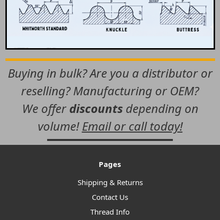
Buying in bulk? Are you a distributor or
reselling? Manufacturing or OEM?
We offer
discounts
depending on
volume!
Email or call today!
Pages
Shipping & Returns
Contact Us
Thread Info