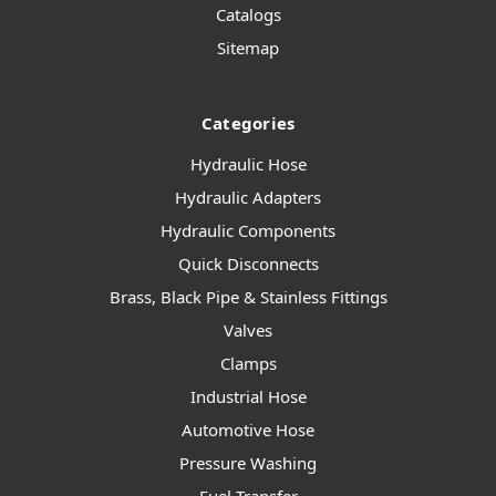
Catalogs
Sitemap
Categories
Hydraulic Hose
Hydraulic Adapters
Hydraulic Components
Quick Disconnects
Brass, Black Pipe & Stainless Fittings
Valves
Clamps
Industrial Hose
Automotive Hose
Pressure Washing