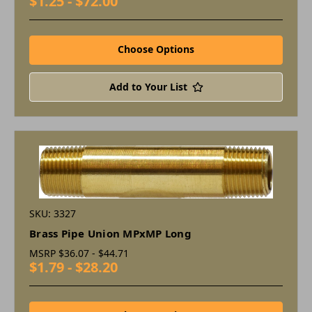
$1.25 - $72.00
Choose Options
Add to Your List
SKU: 3327
Brass Pipe Union MPxMP Long
MSRP
$36.07 - $44.71
$1.79 - $28.20