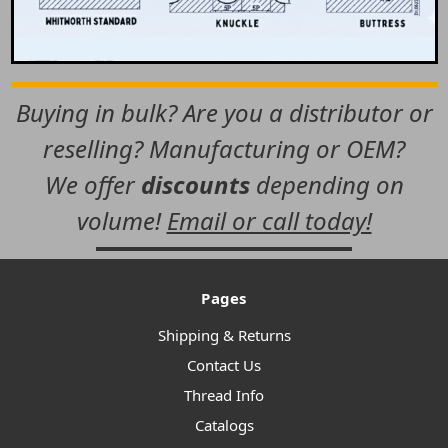
Buying in bulk? Are you a distributor or
reselling? Manufacturing or OEM?
We offer
discounts
depending on
volume!
Email or call today!
Pages
Shipping & Returns
Contact Us
Thread Info
Catalogs