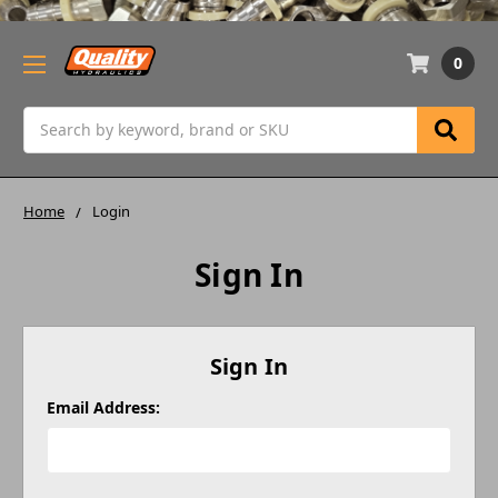
0
Search
Home
Login
Sign In
Sign In
Email Address: