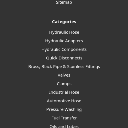
Sitemap
Categories
Hydraulic Hose
Hydraulic Adapters
Hydraulic Components
Quick Disconnects
Brass, Black Pipe & Stainless Fittings
Valves
Clamps
Industrial Hose
Automotive Hose
Pressure Washing
Fuel Transfer
Oils and Lubes