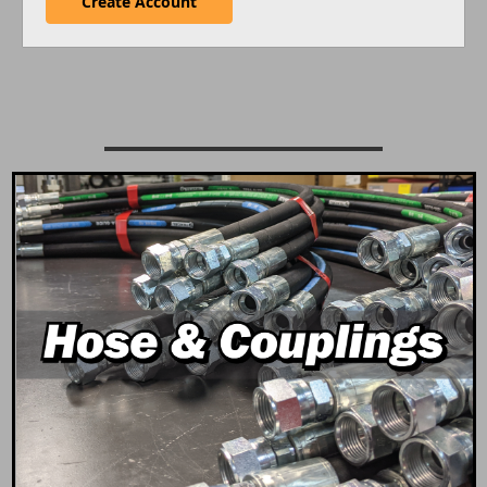
Create Account