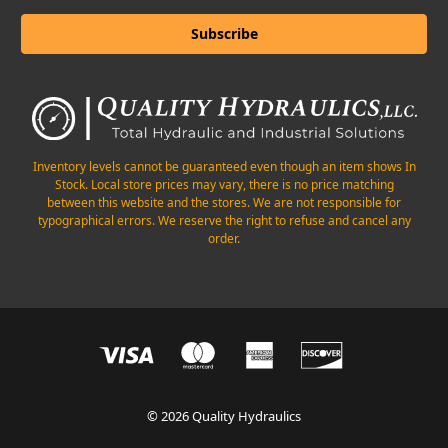
Inventory levels cannot be guaranteed even though an item shows In
Stock. Local store prices may vary, there is no price matching
between this website and the stores. We are not responsible for
typographical errors. We reserve the right to refuse and cancel any
order.
© 2026 Quality Hydraulics