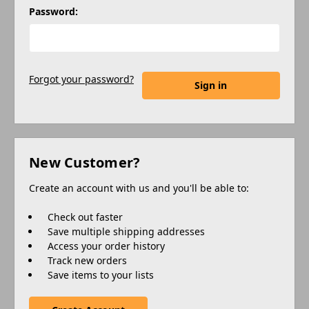
Password:
Forgot your password?
New Customer?
Create an account with us and you'll be able to:
Check out faster
Save multiple shipping addresses
Access your order history
Track new orders
Save items to your lists