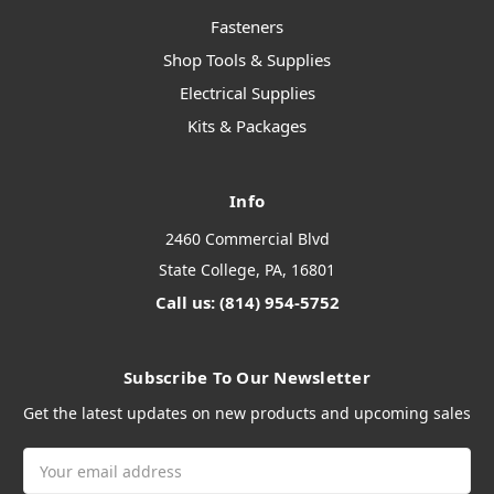
Fasteners
Shop Tools & Supplies
Electrical Supplies
Kits & Packages
Info
2460 Commercial Blvd
State College, PA, 16801
Call us: (814) 954-5752
Subscribe To Our Newsletter
Get the latest updates on new products and upcoming sales
Email
Address