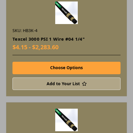
SKU: HB3K-4
Texcel 3000 PSI 1 Wire #04 1/4"
$4.15 - $2,283.60
Choose Options
Add to Your List