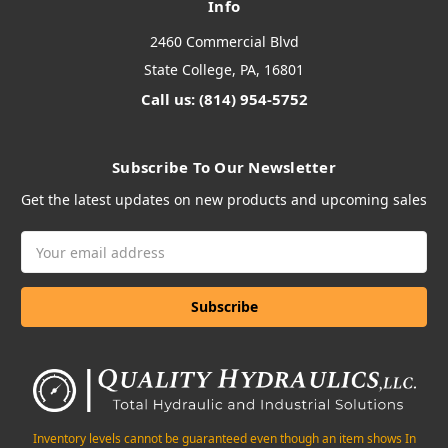
Info
2460 Commercial Blvd
State College, PA, 16801
Call us: (814) 954-5752
Subscribe To Our Newsletter
Get the latest updates on new products and upcoming sales
Email
Address
Inventory levels cannot be guaranteed even though an item shows In