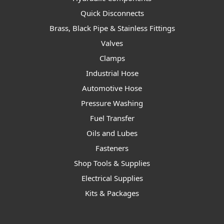
Quick Disconnects
Brass, Black Pipe & Stainless Fittings
Valves
Clamps
Industrial Hose
Automotive Hose
Pressure Washing
Fuel Transfer
Oils and Lubes
Fasteners
Shop Tools & Supplies
Electrical Supplies
Kits & Packages