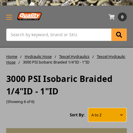
0
Search
Home
Hydraulic Hose
Texcel Hydraulics
Texcel Hydraulic
Hose
3000 PSI Isobaric Braided 1/4"ID - 1"ID
3000 PSI Isobaric Braided
1/4"ID - 1"ID
(Showing 6 of 6)
Sort By: