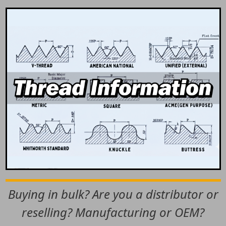
Buying in bulk? Are you a distributor or
reselling? Manufacturing or OEM?