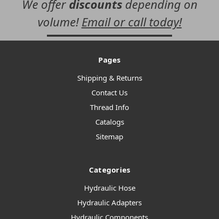
We offer
discounts
depending on
volume!
Email or call today!
Pages
Shipping & Returns
Contact Us
Thread Info
Catalogs
Sitemap
Categories
Hydraulic Hose
Hydraulic Adapters
Hydraulic Components