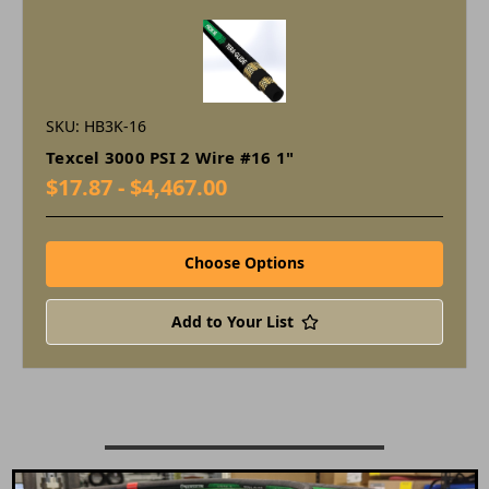
SKU: HB3K-16
Texcel 3000 PSI 2 Wire #16 1"
$17.87 - $4,467.00
Choose Options
Add to Your List