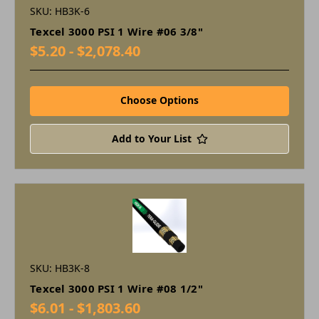
SKU: HB3K-6
Texcel 3000 PSI 1 Wire #06 3/8"
$5.20 - $2,078.40
Choose Options
Add to Your List
SKU: HB3K-8
Texcel 3000 PSI 1 Wire #08 1/2"
$6.01 - $1,803.60