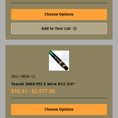
Choose Options
Add to Your List
SKU: HB3K-12
Texcel 3000 PSI 2 Wire #12 3/4"
$10.31 - $2,577.00
Choose Options