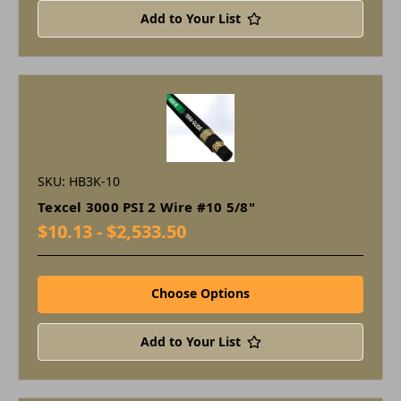
Add to Your List
SKU: HB3K-10
Texcel 3000 PSI 2 Wire #10 5/8"
$10.13 - $2,533.50
Choose Options
Add to Your List