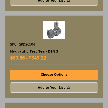
Add to Your List
SKU: GPDS6504
Hydraulic Test Tee - DIN S
$60.86 - $349.22
Choose Options
Add to Your List