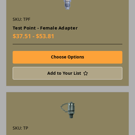
SKU: TPF
Test Point - Female Adapter
$37.51 - $53.81
Choose Options
Add to Your List
SKU: TP