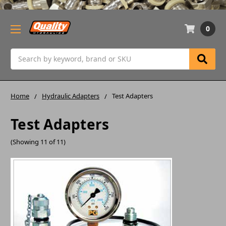
0
Search
Home
Hydraulic Adapters
Test Adapters
Test Adapters
(Showing 11 of 11)