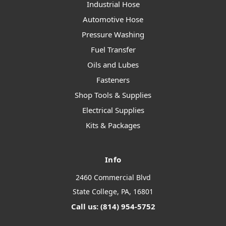
Industrial Hose
Automotive Hose
Pressure Washing
Fuel Transfer
Oils and Lubes
Fasteners
Shop Tools & Supplies
Electrical Supplies
Kits & Packages
Info
2460 Commercial Blvd
State College, PA, 16801
Call us: (814) 954-5752