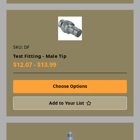
SKU: DF
Test Fitting - Male Tip
$12.07 - $13.99
Choose Options
Add to Your List