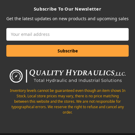
Subscribe To Our Newsletter
Get the latest updates on new products and upcoming sales
Email
Address
Inventory levels cannot be guaranteed even though an item shows In
Stock. Local store prices may vary, there is no price matching
between this website and the stores. We are not responsible for
typographical errors. We reserve the right to refuse and cancel any
order.