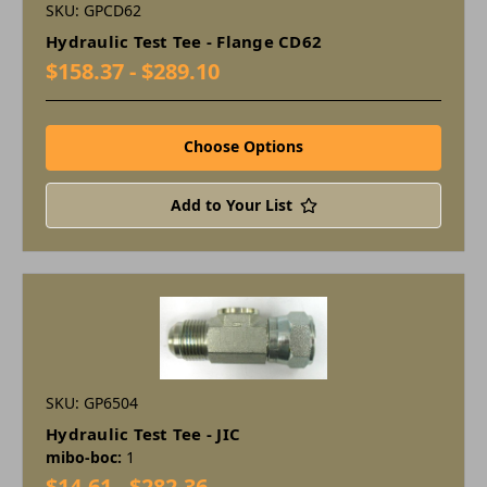
SKU: GPCD62
Hydraulic Test Tee - Flange CD62
$158.37 - $289.10
Choose Options
Add to Your List
SKU: GP6504
Hydraulic Test Tee - JIC
mibo-boc:
1
$14.61 - $282.36