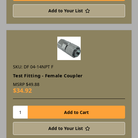
Add to Your List
SKU: DF 04-14NPT F
Test Fitting - Female Coupler
MSRP
$49.88
$34.92
Add to Your List