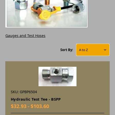
Gauges and Test Hoses
Sort By:
SKU: GPBP6504
Hydraulic Test Tee - BSPP
$32.93 - $103.60