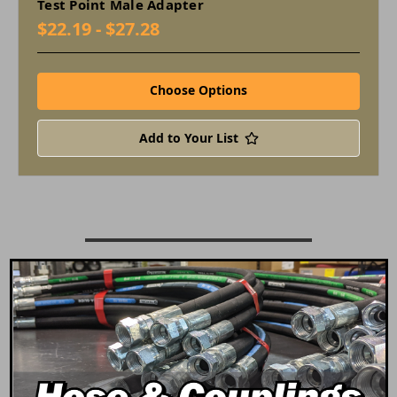
Test Point Male Adapter
$22.19 - $27.28
Choose Options
Add to Your List