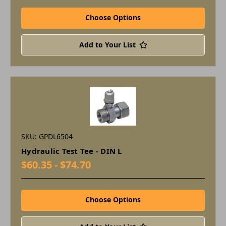
Choose Options
Add to Your List
SKU: GPDL6504
Hydraulic Test Tee - DIN L
$60.35 - $74.70
Choose Options