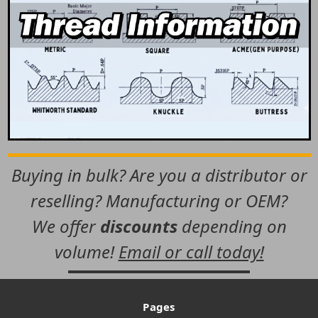
Buying in bulk? Are you a distributor or
reselling? Manufacturing or OEM?
We offer
discounts
depending on
volume!
Email or call today!
Pages