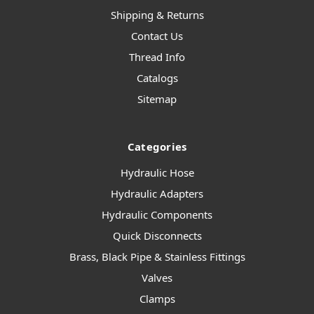
Shipping & Returns
Contact Us
Thread Info
Catalogs
Sitemap
Categories
Hydraulic Hose
Hydraulic Adapters
Hydraulic Components
Quick Disconnects
Brass, Black Pipe & Stainless Fittings
Valves
Clamps