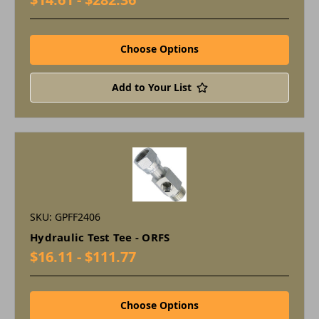
Choose Options
Add to Your List
SKU: GPFF2406
Hydraulic Test Tee - ORFS
$16.11 - $111.77
Choose Options