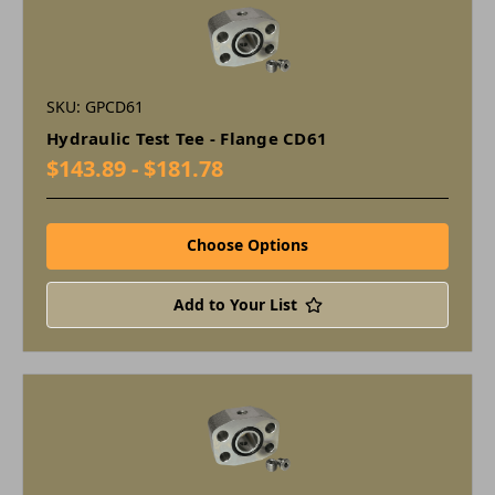
SKU: GPCD61
Hydraulic Test Tee - Flange CD61
$143.89 - $181.78
Choose Options
Add to Your List