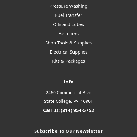
Pressure Washing
Fuel Transfer
Oils and Lubes
Fasteners
Shop Tools & Supplies
Electrical Supplies
Kits & Packages
Info
2460 Commercial Blvd
State College, PA, 16801
Call us: (814) 954-5752
Subscribe To Our Newsletter