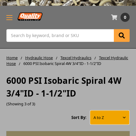
0
Search
Home
Hydraulic Hose
Texcel Hydraulics
Texcel Hydraulic
Hose
6000 PSI Isobaric Spiral 4W 3/4"ID - 1-1/2"ID
6000 PSI Isobaric Spiral 4W
3/4"ID - 1-1/2"ID
(Showing 3 of 3)
Sort By: