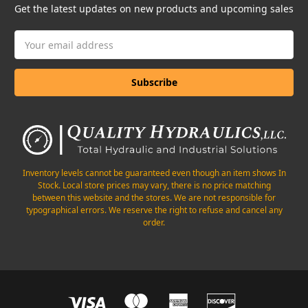
Get the latest updates on new products and upcoming sales
Email
Address
Inventory levels cannot be guaranteed even though an item shows In
Stock. Local store prices may vary, there is no price matching
between this website and the stores. We are not responsible for
typographical errors. We reserve the right to refuse and cancel any
order.