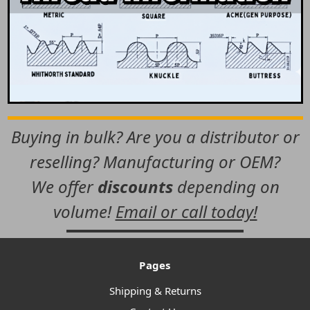
Buying in bulk? Are you a distributor or
reselling? Manufacturing or OEM?
We offer
discounts
depending on
volume!
Email or call today!
Pages
Shipping & Returns