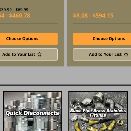
$39.99 - $69.99
54 - $460.78
$8.08 - $594.15
Choose Options
Choose Options
Add to Your List
Add to Your List