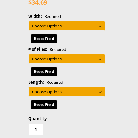
$34.69
Width:
Required
Reset Field
# of Plies:
Required
Reset Field
Length:
Required
Reset Field
in
Quantity:
stock