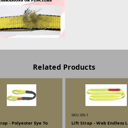
Related Products
SKU: EN-1
trap - Polyester Eye To
Lift Strap - Web Endless 