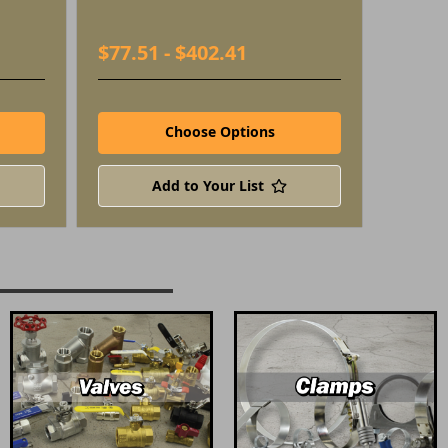
$77.51 - $402.41
Choose Options
Add to Your List