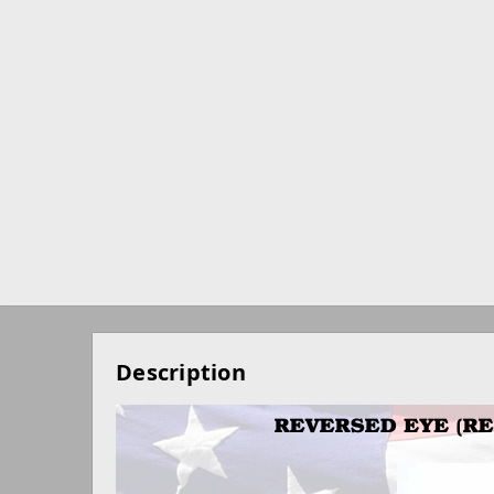
Description