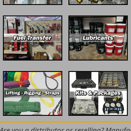
 Are you a distributor or reselling? Manuf