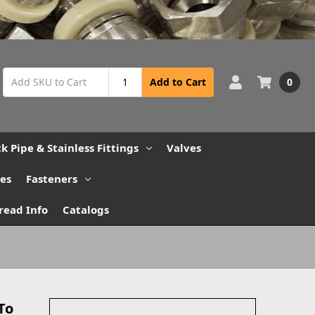
0
Add to Cart
ck Pipe & Stainless Fittings
Valves
bes
Fasteners
read Info
Catalogs
To