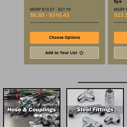
Eye
MSRP
$10.57 - $27.19
MSRP
$6.80 - $316.43
$23.
Choose Options
Add to Your List