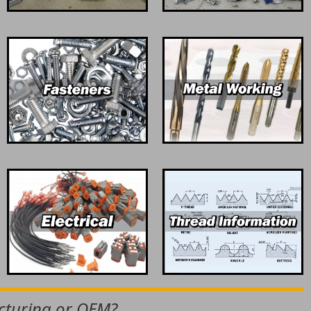
acturing or OEM?