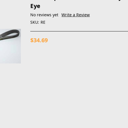
Eye
No reviews yet
Write a Review
SKU:
RE
$34.69