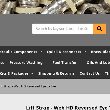
Search
draulic Components
Quick Disconnects
Brass, Bla
ose
Pressure Washing
Fuel Transfer
Oils And Lu
Kits & Packages
Shipping & Returns
Contact Us
Th
ift Strap - Web HD Reversed Eye to Eye
Lift Strap - Web HD Reversed Eye 