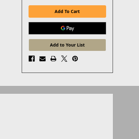
Add to Your List