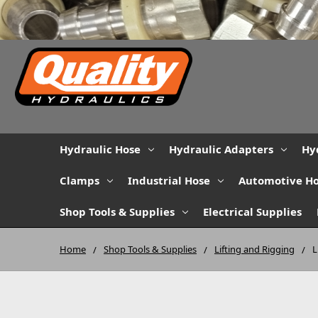
Hydraulic Hose
Hydraulic Adapters
Hy
Clamps
Industrial Hose
Automotive H
Shop Tools & Supplies
Electrical Supplies
Home
Shop Tools & Supplies
Lifting and Rigging
L