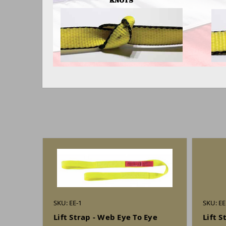
SKU: EE-1
SKU: EE
Lift Strap - Web Eye To Eye
Lift S