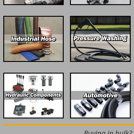
Buying in bulk?