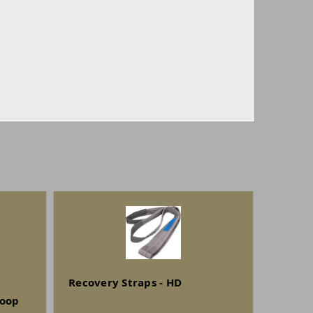
Recovery Straps - HD
Loop