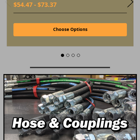
$54.47 - $73.37
Choose Options