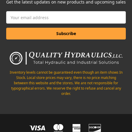
Get the latest updates on new products and upcoming sales
Email
Address
Inventory levels cannot be guaranteed even though an item shows In
Stock. Local store prices may vary, there is no price matching
between this website and the stores. We are not responsible for
typographical errors. We reserve the right to refuse and cancel any
order.