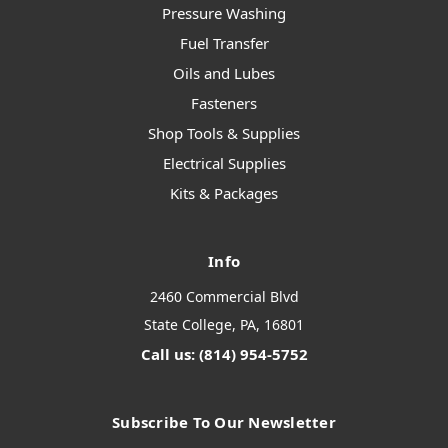
Pressure Washing
Fuel Transfer
Oils and Lubes
Fasteners
Shop Tools & Supplies
Electrical Supplies
Kits & Packages
Info
2460 Commercial Blvd
State College, PA, 16801
Call us: (814) 954-5752
Subscribe To Our Newsletter