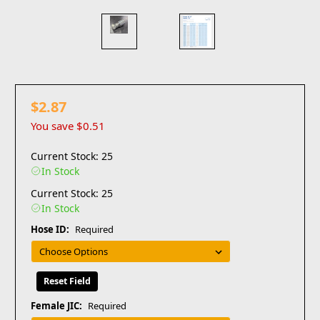
$2.87
You save
$0.51
Current Stock: 25
In Stock
Current Stock: 25
In Stock
Hose ID:
Required
Reset Field
Female JIC:
Required