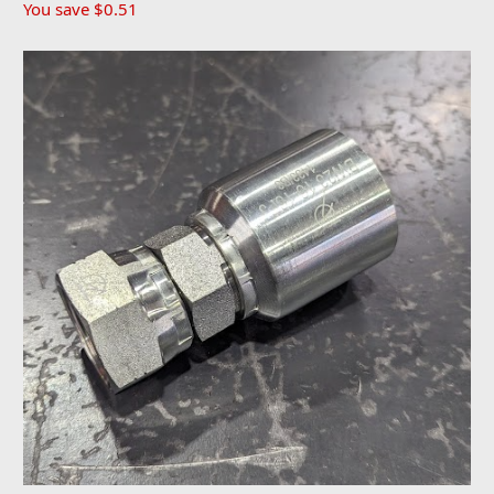
You save
$0.51