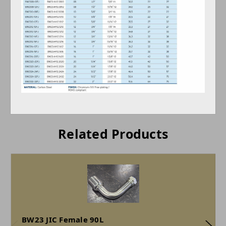
Related Products
BW23 JIC Female 90L