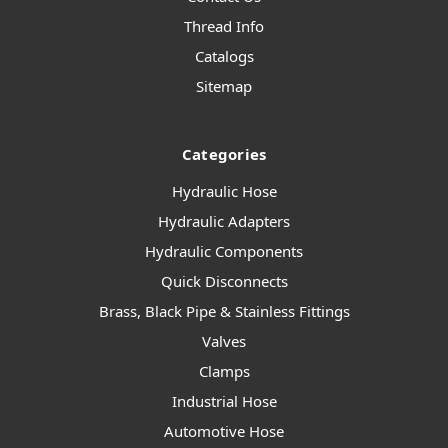
Thread Info
Catalogs
Sitemap
Categories
Hydraulic Hose
Hydraulic Adapters
Hydraulic Components
Quick Disconnects
Brass, Black Pipe & Stainless Fittings
Valves
Clamps
Industrial Hose
Automotive Hose