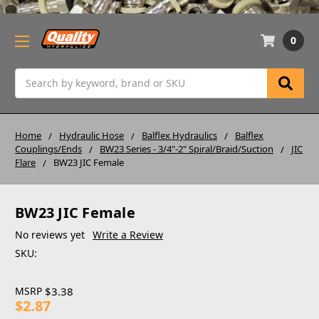
0
Search
Home
Hydraulic Hose
Balflex Hydraulics
Balflex
Couplings/Ends
BW23 Series - 3/4"-2" Spiral/Braid/Suction
JIC
Flare
BW23 JIC Female
BW23 JIC Female
No reviews yet
Write a Review
SKU:
MSRP
$3.38
$2.87