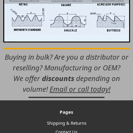
Buying in bulk? Are you a distributor or
reselling? Manufacturing or OEM?
We offer
discounts
depending on
volume!
Email or call today!
Pages
Shipping & Returns
Contact Us