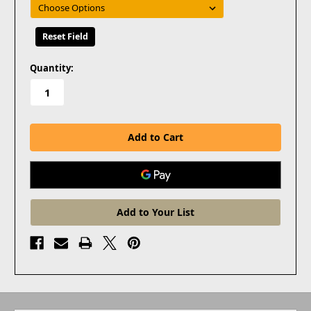
Reset Field
in
Quantity:
stock
Add to Your List