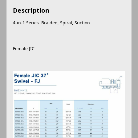
Description
4-in-1 Series Braided, Spiral, Suction
Female JIC